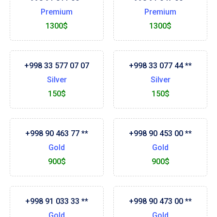
Premium
Premium
1300$
1300$
+998 33 577 07 07
+998 33 077 44 **
Silver
Silver
150$
150$
+998 90 463 77 **
+998 90 453 00 **
Gold
Gold
900$
900$
+998 91 033 33 **
+998 90 473 00 **
Gold
Gold