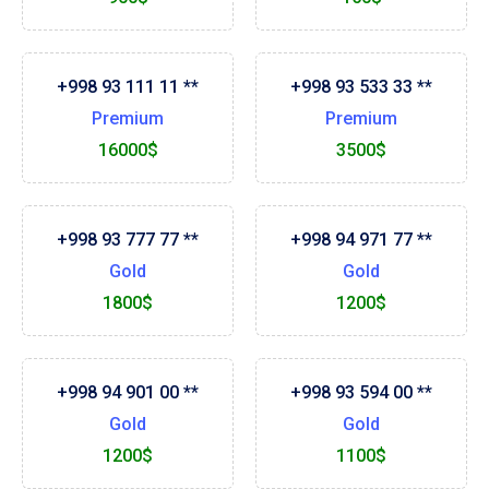
+998 93 111 11 **
+998 93 533 33 **
Premium
Premium
16000$
3500$
+998 93 777 77 **
+998 94 971 77 **
Gold
Gold
1800$
1200$
+998 94 901 00 **
+998 93 594 00 **
Gold
Gold
1200$
1100$