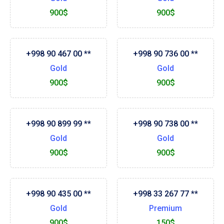
900$
900$
+998 90 467 00 **
+998 90 736 00 **
Gold
Gold
900$
900$
+998 90 899 99 **
+998 90 738 00 **
Gold
Gold
900$
900$
+998 90 435 00 **
+998 33 267 77 **
Gold
Premium
900$
150$