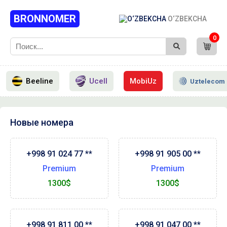
BRONNOMER
O‘ZBEKCHA
0
Beeline
Ucell
MobiUz
Uztelecom
Новые номера
+998 91 024 77 **
+998 91 905 00 **
Premium
Premium
1300$
1300$
+998 91 811 00 **
+998 91 047 00 **