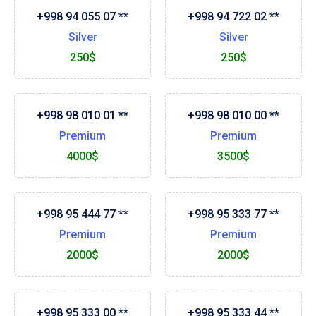
+998 94 055 07 **
+998 94 722 02 **
Silver
Silver
250$
250$
+998 98 010 01 **
+998 98 010 00 **
Premium
Premium
4000$
3500$
+998 95 444 77 **
+998 95 333 77 **
Premium
Premium
2000$
2000$
+998 95 333 00 **
+998 95 333 44 **