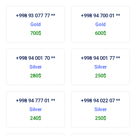
+998 93 077 77 **
+998 94 700 01 **
Gold
Gold
700$
600$
+998 94 001 70 **
+998 94 001 77 **
Silver
Silver
280$
250$
+998 94 777 01 **
+998 94 022 07 **
Silver
Silver
240$
250$