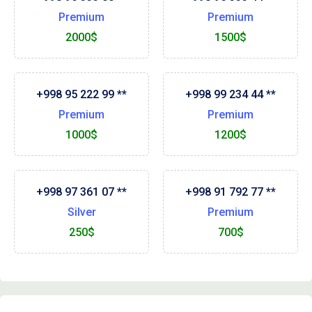
Premium
Premium
2000$
1500$
+998 95 222 99 **
+998 99 234 44 **
Premium
Premium
1000$
1200$
+998 97 361 07 **
+998 91 792 77 **
Silver
Premium
250$
700$