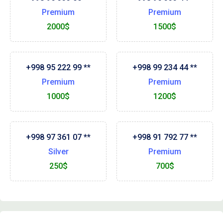
Premium
Premium
2000$
1500$
+998 95 222 99 **
+998 99 234 44 **
Premium
Premium
1000$
1200$
+998 97 361 07 **
+998 91 792 77 **
Silver
Premium
250$
700$