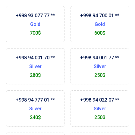
+998 93 077 77 **
+998 94 700 01 **
Gold
Gold
700$
600$
+998 94 001 70 **
+998 94 001 77 **
Silver
Silver
280$
250$
+998 94 777 01 **
+998 94 022 07 **
Silver
Silver
240$
250$