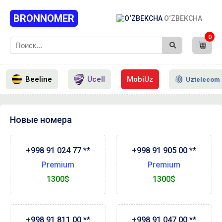
BRONNOMER
O‘ZBEKCHA
0
Beeline
Ucell
MobiUz
Uztelecom
Новые номера
+998 91 024 77 **
+998 91 905 00 **
Premium
Premium
1300$
1300$
+998 91 811 00 **
+998 91 047 00 **