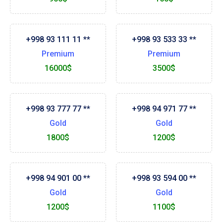
+998 93 111 11 **
+998 93 533 33 **
Premium
Premium
16000$
3500$
+998 93 777 77 **
+998 94 971 77 **
Gold
Gold
1800$
1200$
+998 94 901 00 **
+998 93 594 00 **
Gold
Gold
1200$
1100$