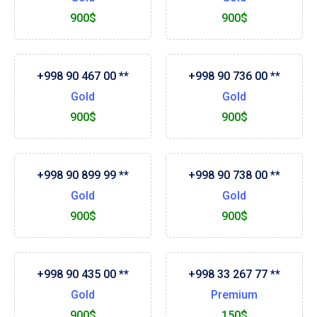
900$
900$
+998 90 467 00 **
+998 90 736 00 **
Gold
Gold
900$
900$
+998 90 899 99 **
+998 90 738 00 **
Gold
Gold
900$
900$
+998 90 435 00 **
+998 33 267 77 **
Gold
Premium
900$
150$