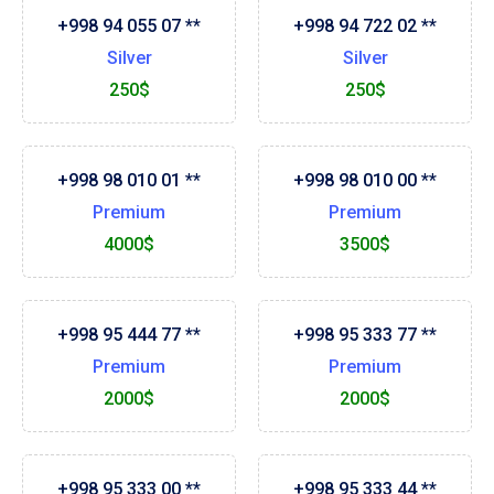
+998 94 055 07 **
+998 94 722 02 **
Silver
Silver
250$
250$
+998 98 010 01 **
+998 98 010 00 **
Premium
Premium
4000$
3500$
+998 95 444 77 **
+998 95 333 77 **
Premium
Premium
2000$
2000$
+998 95 333 00 **
+998 95 333 44 **