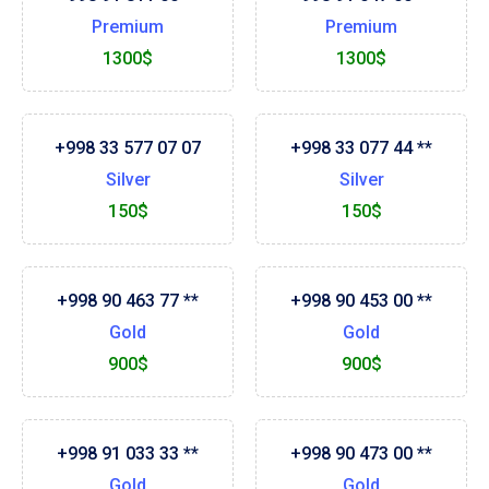
Premium
Premium
1300$
1300$
+998 33 577 07 07
+998 33 077 44 **
Silver
Silver
150$
150$
+998 90 463 77 **
+998 90 453 00 **
Gold
Gold
900$
900$
+998 91 033 33 **
+998 90 473 00 **
Gold
Gold